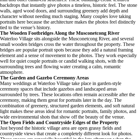
backdrops that instantly give photos a timeless, historic feel. The stone
walls, aged wood doors, and surrounding greenery add depth and
character without needing much staging. Many couples love taking
portraits here because the architecture makes the photos feel distinctly
tied to the venue’s history.
The Wooden Footbridges Along the Musconetcong River
Waterloo Village sits alongside the Musconetcong River, and several
small wooden bridges cross the water throughout the property. These
bridges are popular portrait spots because they add a natural framing
element and a sense of movement to the photos. They work especially
well for quiet couple portraits or candid walking shots, with the
surrounding trees and flowing water creating a calm, romantic
atmosphere.
The Garden and Gazebo Ceremony Areas
Many weddings at Waterloo Village take place in garden-style
ceremony spaces that include gazebos and landscaped areas
surrounded by trees. These locations often remain accessible after the
ceremony, making them great for portraits later in the day. The
combination of greenery, structured garden elements, and soft natural
light makes these areas ideal for romantic portraits, family photos, and
wide environmental shots that show off the beauty of the venue.
The Open Fields and Countryside Edges of the Property
Just beyond the historic village area are open grassy fields and
countryside views that create a completely different look for photos.