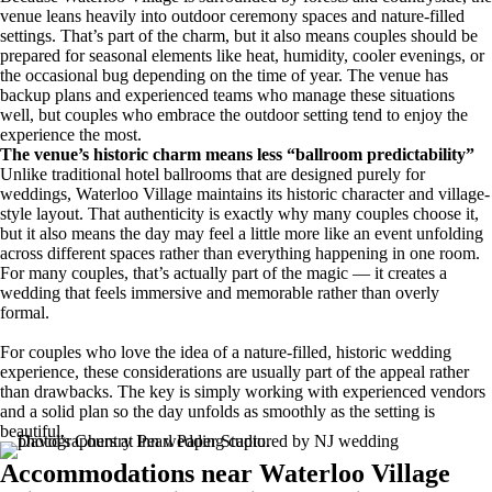
venue leans heavily into outdoor ceremony spaces and nature-filled
settings. That’s part of the charm, but it also means couples should be
prepared for seasonal elements like heat, humidity, cooler evenings, or
the occasional bug depending on the time of year. The venue has
backup plans and experienced teams who manage these situations
well, but couples who embrace the outdoor setting tend to enjoy the
experience the most.
The venue’s historic charm means less “ballroom predictability”
Unlike traditional hotel ballrooms that are designed purely for
weddings, Waterloo Village maintains its historic character and village-
style layout. That authenticity is exactly why many couples choose it,
but it also means the day may feel a little more like an event unfolding
across different spaces rather than everything happening in one room.
For many couples, that’s actually part of the magic — it creates a
wedding that feels immersive and memorable rather than overly
formal.
For couples who love the idea of a nature-filled, historic wedding
experience, these considerations are usually part of the appeal rather
than drawbacks. The key is simply working with experienced vendors
and a solid plan so the day unfolds as smoothly as the setting is
beautiful.
Accommodations near Waterloo Village