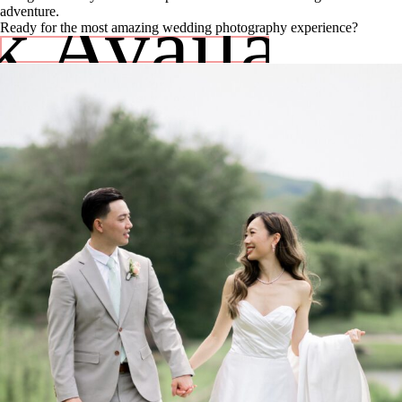
 Availabili
adventure.
Ready for the most amazing wedding photography experience?