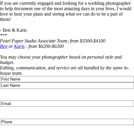
If you are currently engaged and looking for a wedding photographer
to help document one of the most amazing days in your lives, I would
love to hear your plans and seeing what we can do to be a part of
them!
- Ben & Karis
***
Pearl Paper Studio Associate Team; from $3500-$4100
Ben
or
Karis
: from $6200-$6300
You may choose your photographer based on personal style and
budget.
Editing, communication, and service are all handled by the same in-
house team.
Name
(Required)
First
Last
Email
(Required)
Phone
(Required)