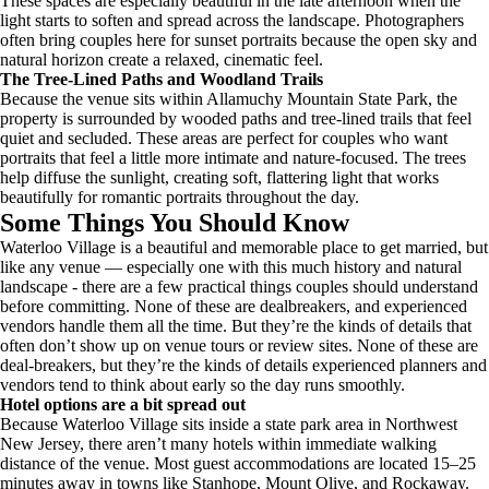
These spaces are especially beautiful in the late afternoon when the
light starts to soften and spread across the landscape. Photographers
often bring couples here for sunset portraits because the open sky and
natural horizon create a relaxed, cinematic feel.
The Tree-Lined Paths and Woodland Trails
Because the venue sits within Allamuchy Mountain State Park, the
property is surrounded by wooded paths and tree-lined trails that feel
quiet and secluded. These areas are perfect for couples who want
portraits that feel a little more intimate and nature-focused. The trees
help diffuse the sunlight, creating soft, flattering light that works
beautifully for romantic portraits throughout the day.
Some Things You Should Know
Waterloo Village is a beautiful and memorable place to get married, but
like any venue — especially one with this much history and natural
landscape - there are a few practical things couples should understand
before committing. None of these are dealbreakers, and experienced
vendors handle them all the time. But they’re the kinds of details that
often don’t show up on venue tours or review sites. None of these are
deal-breakers, but they’re the kinds of details experienced planners and
vendors tend to think about early so the day runs smoothly.
Hotel options are a bit spread out
Because Waterloo Village sits inside a state park area in Northwest
New Jersey, there aren’t many hotels within immediate walking
distance of the venue. Most guest accommodations are located 15–25
minutes away in towns like Stanhope, Mount Olive, and Rockaway.