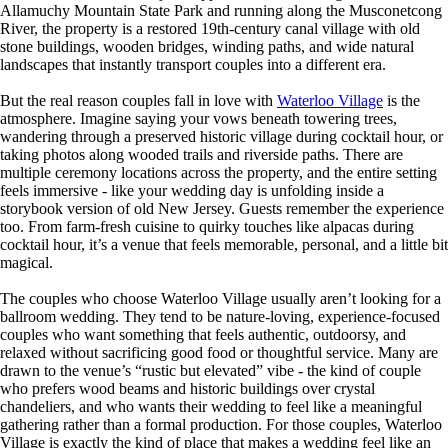
Allamuchy Mountain State Park and running along the Musconetcong
River, the property is a restored 19th-century canal village with old
stone buildings, wooden bridges, winding paths, and wide natural
landscapes that instantly transport couples into a different era.
But the real reason couples fall in love with
Waterloo Village
is the
atmosphere. Imagine saying your vows beneath towering trees,
wandering through a preserved historic village during cocktail hour, or
taking photos along wooded trails and riverside paths. There are
multiple ceremony locations across the property, and the entire setting
feels immersive - like your wedding day is unfolding inside a
storybook version of old New Jersey. Guests remember the experience
too. From farm-fresh cuisine to quirky touches like alpacas during
cocktail hour, it’s a venue that feels memorable, personal, and a little bit
magical.
The couples who choose Waterloo Village usually aren’t looking for a
ballroom wedding. They tend to be nature-loving, experience-focused
couples who want something that feels authentic, outdoorsy, and
relaxed without sacrificing good food or thoughtful service. Many are
drawn to the venue’s “rustic but elevated” vibe - the kind of couple
who prefers wood beams and historic buildings over crystal
chandeliers, and who wants their wedding to feel like a meaningful
gathering rather than a formal production. For those couples, Waterloo
Village is exactly the kind of place that makes a wedding feel like an