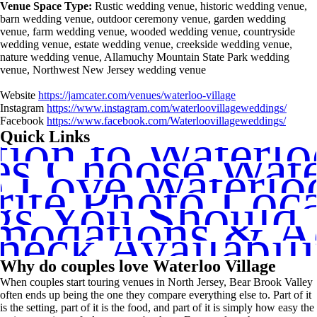
Venue Space Type:
Rustic wedding venue, historic wedding venue,
barn wedding venue, outdoor ceremony venue, garden wedding
venue, farm wedding venue, wooded wedding venue, countryside
wedding venue, estate wedding venue, creekside wedding venue,
nature wedding venue, Allamuchy Mountain State Park wedding
venue, Northwest New Jersey wedding venue
Website
https://jamcater.com/venues/waterloo-village
Instagram
https://www.instagram.com/waterloovillageweddings/
Facebook
https://www.facebook.com/Waterloovillageweddings/
tion to Waterlo
Quick Links
s Choose Water
Love Waterloo
rite Photo Loca
gs You Should
odations & Act
heck Availabili
Why do couples love Waterloo Village
When couples start touring venues in North Jersey, Bear Brook Valley
often ends up being the one they compare everything else to. Part of it
is the setting, part of it is the food, and part of it is simply how easy the