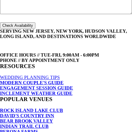
Check Availability
SERVING NEW JERSEY, NEW YORK, HUDSON VALLEY,
LONG ISLAND, AND DESTINATIONS WORLDWIDE
OFFICE HOURS // TUE-FRI, 9:00AM - 6:00PM
PHONE // BY APPOINTMENT ONLY
RESOURCES
WEDDING PLANNING TIPS
MODERN COUPLE'S GUIDE
ENGAGEMENT SESSION GUIDE
INCLEMENT WEATHER GUIDE
POPULAR VENUES
ROCK ISLAND LAKE CLUB
DAVID'S COUNTRY INN
BEAR BROOK VALLEY
INDIAN TRAIL CLUB
PERONA FARMS