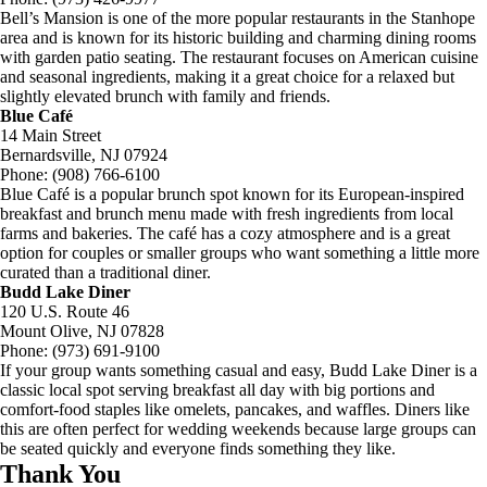
Bell’s Mansion is one of the more popular restaurants in the Stanhope
area and is known for its historic building and charming dining rooms
with garden patio seating. The restaurant focuses on American cuisine
and seasonal ingredients, making it a great choice for a relaxed but
slightly elevated brunch with family and friends.
Blue Café
14 Main Street
Bernardsville, NJ 07924
Phone: (908) 766-6100
Blue Café is a popular brunch spot known for its European-inspired
breakfast and brunch menu made with fresh ingredients from local
farms and bakeries. The café has a cozy atmosphere and is a great
option for couples or smaller groups who want something a little more
curated than a traditional diner.
Budd Lake Diner
120 U.S. Route 46
Mount Olive, NJ 07828
Phone: (973) 691-9100
If your group wants something casual and easy, Budd Lake Diner is a
classic local spot serving breakfast all day with big portions and
comfort-food staples like omelets, pancakes, and waffles. Diners like
this are often perfect for wedding weekends because large groups can
be seated quickly and everyone finds something they like.
Thank You