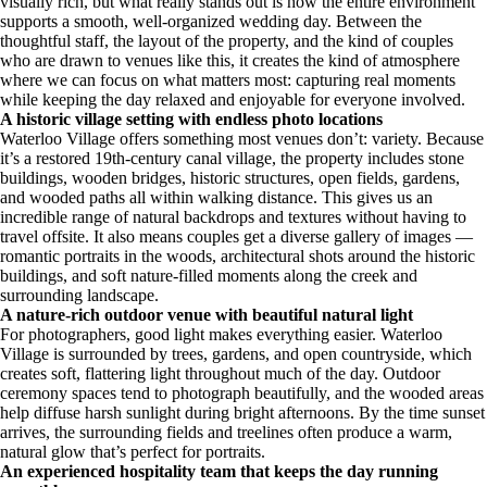
visually rich, but what really stands out is how the entire environment
supports a smooth, well-organized wedding day. Between the
thoughtful staff, the layout of the property, and the kind of couples
who are drawn to venues like this, it creates the kind of atmosphere
where we can focus on what matters most: capturing real moments
while keeping the day relaxed and enjoyable for everyone involved.
A historic village setting with endless photo locations
Waterloo Village offers something most venues don’t: variety. Because
it’s a restored 19th-century canal village, the property includes stone
buildings, wooden bridges, historic structures, open fields, gardens,
and wooded paths all within walking distance. This gives us an
incredible range of natural backdrops and textures without having to
travel offsite. It also means couples get a diverse gallery of images —
romantic portraits in the woods, architectural shots around the historic
buildings, and soft nature-filled moments along the creek and
surrounding landscape.
A nature-rich outdoor venue with beautiful natural light
For photographers, good light makes everything easier. Waterloo
Village is surrounded by trees, gardens, and open countryside, which
creates soft, flattering light throughout much of the day. Outdoor
ceremony spaces tend to photograph beautifully, and the wooded areas
help diffuse harsh sunlight during bright afternoons. By the time sunset
arrives, the surrounding fields and treelines often produce a warm,
natural glow that’s perfect for portraits.
An experienced hospitality team that keeps the day running