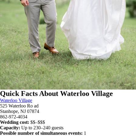
Quick Facts About Waterloo Village
Waterloo Village
525 Waterloo Ro ad
Stanhope, NJ 07874
862-972-4034
Wedding cost:
$$–$$$
Capacity:
Up to 230–240 guests
Possible number of simultaneous events:
1