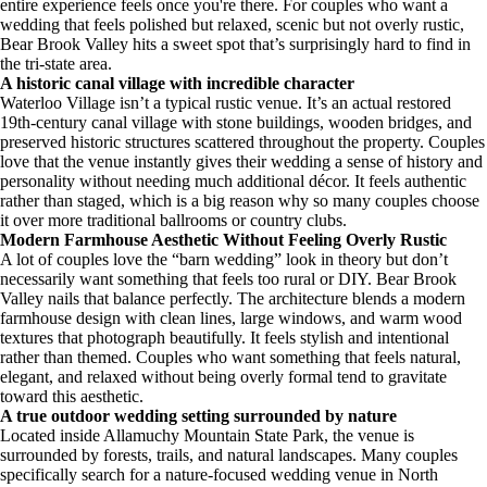
entire experience feels once you're there. For couples who want a
wedding that feels polished but relaxed, scenic but not overly rustic,
Bear Brook Valley hits a sweet spot that’s surprisingly hard to find in
the tri-state area.
A historic canal village with incredible character
Waterloo Village isn’t a typical rustic venue. It’s an actual restored
19th-century canal village with stone buildings, wooden bridges, and
preserved historic structures scattered throughout the property. Couples
love that the venue instantly gives their wedding a sense of history and
personality without needing much additional décor. It feels authentic
rather than staged, which is a big reason why so many couples choose
it over more traditional ballrooms or country clubs.
Modern Farmhouse Aesthetic Without Feeling Overly Rustic
A lot of couples love the “barn wedding” look in theory but don’t
necessarily want something that feels too rural or DIY. Bear Brook
Valley nails that balance perfectly. The architecture blends a modern
farmhouse design with clean lines, large windows, and warm wood
textures that photograph beautifully. It feels stylish and intentional
rather than themed. Couples who want something that feels natural,
elegant, and relaxed without being overly formal tend to gravitate
toward this aesthetic.
A true outdoor wedding setting surrounded by nature
Located inside Allamuchy Mountain State Park, the venue is
surrounded by forests, trails, and natural landscapes. Many couples
specifically search for a nature-focused wedding venue in North