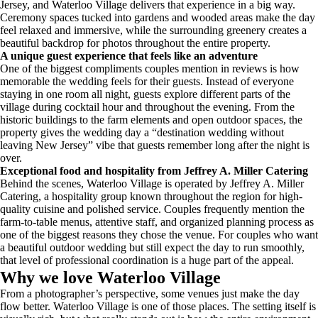
Jersey, and Waterloo Village delivers that experience in a big way.
Ceremony spaces tucked into gardens and wooded areas make the day
feel relaxed and immersive, while the surrounding greenery creates a
beautiful backdrop for photos throughout the entire property.
A unique guest experience that feels like an adventure
One of the biggest compliments couples mention in reviews is how
memorable the wedding feels for their guests. Instead of everyone
staying in one room all night, guests explore different parts of the
village during cocktail hour and throughout the evening. From the
historic buildings to the farm elements and open outdoor spaces, the
property gives the wedding day a “destination wedding without
leaving New Jersey” vibe that guests remember long after the night is
over.
Exceptional food and hospitality from Jeffrey A. Miller Catering
Behind the scenes, Waterloo Village is operated by Jeffrey A. Miller
Catering, a hospitality group known throughout the region for high-
quality cuisine and polished service. Couples frequently mention the
farm-to-table menus, attentive staff, and organized planning process as
one of the biggest reasons they chose the venue. For couples who want
a beautiful outdoor wedding but still expect the day to run smoothly,
that level of professional coordination is a huge part of the appeal.
Why we love Waterloo Village
From a photographer’s perspective, some venues just make the day
flow better. Waterloo Village is one of those places. The setting itself is