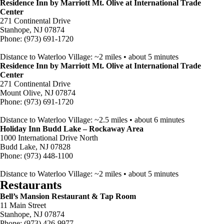
Residence Inn by Marriott Mt. Olive at International Trade
Center
271 Continental Drive
Stanhope, NJ 07874
Phone: (973) 691-1720
Distance to Waterloo Village: ~2 miles • about 5 minutes
Residence Inn by Marriott Mt. Olive at International Trade
Center
271 Continental Drive
Mount Olive, NJ 07874
Phone: (973) 691-1720
Distance to Waterloo Village: ~2.5 miles • about 6 minutes
Holiday Inn Budd Lake – Rockaway Area
1000 International Drive North
Budd Lake, NJ 07828
Phone: (973) 448-1100
Distance to Waterloo Village: ~2 miles • about 5 minutes
Restaurants
Bell’s Mansion Restaurant & Tap Room
11 Main Street
Stanhope, NJ 07874
Phone: (973) 426-9977