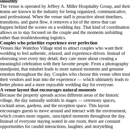
smoothly
The venue is operated by Jeffrey A. Miller Hospitality Group, and their
teams are known in the industry for being organized, communicative,
and professional. When the venue staff is proactive about timelines,
transitions, and guest flow, it removes a lot of the stress that can
happen behind the scenes on a wedding day. That kind of coordination
allows us to stay focused on the couple and the moments unfolding
rather than troubleshooting logistics.
Couples who prioritize experience over perfection
Venues like Waterloo Village tend to attract couples who want their
wedding to feel authentic, relaxed, and experience-driven. Instead of
obsessing over every tiny detail, they care more about creating a
meaningful celebration with their favorite people. From a photography
standpoint, that mindset leads to more natural moments and genuine
emotion throughout the day. Couples who choose this venue often trust
their vendors and lean into the experience — which ultimately leads to
better photos and a more enjoyable wedding day for everyone.
A venue layout that encourages natural moments
Because the property spreads across different areas of the historic
village, the day naturally unfolds in stages — ceremony spaces,
cocktail areas, gardens, and the reception space. This layout
encourages guests to move around and interact with the environment,
which creates more organic, unscripted moments throughout the day.
Instead of everyone staying seated in one room, there are constant
opportunities for candid interactions, laughter, and storytelling