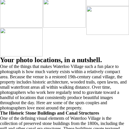
Your photo locations, in a nutshell.
One of the things that makes Waterloo Village such a fun place to
photograph is how much variety exists within a relatively compact
area. Because the venue is a restored 19th-century canal village, the
property includes historic architecture, wooded trails, open lawns, and
small waterfront areas all within walking distance. Over time,
photographers who work here regularly tend to gravitate toward a
handful of locations that consistently produce beautiful images
throughout the day. Here are some of the spots couples and
photographers love most around the property.
The Historic Stone Buildings and Canal Structures
One of the defining visual elements of Waterloo Village is the
collection of preserved stone buildings from the 1800s, including the
mill and other canal-era structures. These buildings create textured