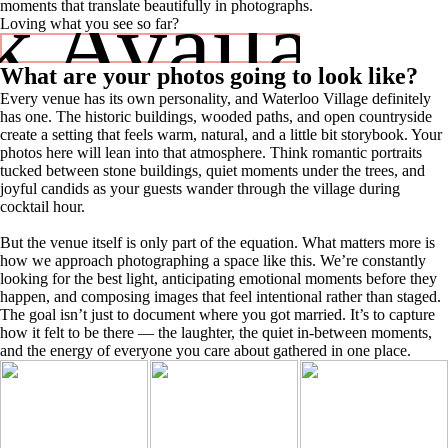
 Availabili
moments that translate beautifully in photographs.
Loving what you see so far?
What are your photos going to look like?
Every venue has its own personality, and Waterloo Village definitely
has one. The historic buildings, wooded paths, and open countryside
create a setting that feels warm, natural, and a little bit storybook. Your
photos here will lean into that atmosphere. Think romantic portraits
tucked between stone buildings, quiet moments under the trees, and
joyful candids as your guests wander through the village during
cocktail hour.
But the venue itself is only part of the equation. What matters more is
how we approach photographing a space like this. We’re constantly
looking for the best light, anticipating emotional moments before they
happen, and composing images that feel intentional rather than staged.
The goal isn’t just to document where you got married. It’s to capture
how it felt to be there — the laughter, the quiet in-between moments,
and the energy of everyone you care about gathered in one place.