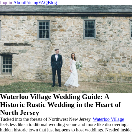
Inquire
About
Pricing
FAQ
Blog
Waterloo Village Wedding Guide: A
Historic Rustic Wedding in the Heart of
North Jersey
Tucked into the forests of Northwest New Jersey,
Waterloo Village
feels less like a traditional wedding venue and more like discovering a
hidden historic town that just happens to host weddings. Nestled inside