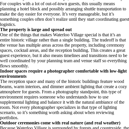
For couples with a lot of out-of-town guests, this usually means
planning a hotel block and possibly arranging shuttle transportation to
make the day easier for everyone. It’s very manageable, but it’s
something couples often don’t realize until they start coordinating guest
logistics.
The property is large and spread out
One of the things that makes Waterloo Village special is that it’s an
entire historic village rather than a single building. The tradeoff is that
the venue has multiple areas across the property, including ceremony
spaces, cocktail areas, and the reception building. This creates a great
guest experience, but it also means timelines and transitions need to be
well coordinated by your planning team and venue staff so everything
flows smoothly.
Indoor spaces require a photographer comfortable with low-light
environments
The reception space and many of the historic buildings feature wood
beams, warm interiors, and dimmer ambient lighting that create a cozy
atmosphere for guests. From a photography standpoint, this type of
environment requires someone who understands how to use
supplemental lighting and balance it with the natural ambiance of the
room. Not every photographer specializes in that type of lighting
scenario, so it’s something worth asking about when reviewing
portfolios.
Outdoor ceremonies come with real nature (and real weather)
Because Waterloo Village is surrounded by forests and countryside, the