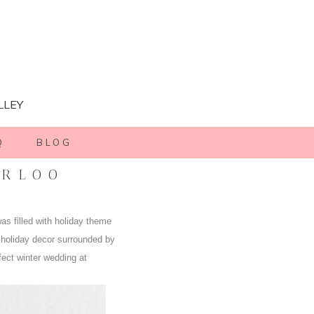
LLEY
Q
BLOG
ERLOO
as filled with holiday theme
 holiday decor surrounded by
fect winter wedding at