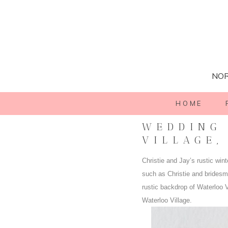
NOR
HOME
WEDDING 
VILLAGE,
Christie and Jay’s rustic win
such as Christie and brides
rustic backdrop of Waterloo V
Waterloo Village.