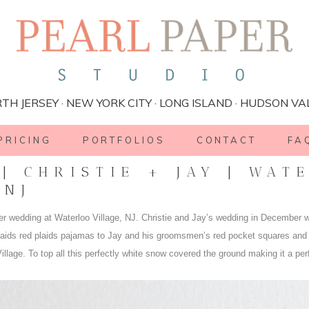
TH JERSEY · NEW YORK CITY · LONG ISLAND · HUDSON VA
PRICING
PORTFOLIOS
CONTACT
FA
| CHRISTIE + JAY | WAT
 NJ
ter wedding at Waterloo Village, NJ. Christie and Jay’s wedding in December w
maids red plaids pajamas to Jay and his groomsmen’s red pocket squares and
illage. To top all this perfectly white snow covered the ground making it a per