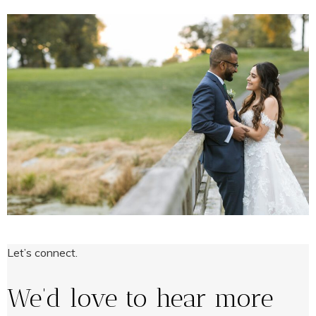
Let’s connect.
We’d love to hear more