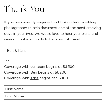
Thank You
If you are currently engaged and looking for a wedding
photographer to help document one of the most amazing
days in your lives, we would love to hear your plans and
seeing what we can do to be a part of them!
- Ben & Karis
***
Coverage with our team begins at $3500
Coverage with
Ben
begins at $6200
Coverage with
Karis
begins at $5300
Name
(Required)
First
Last