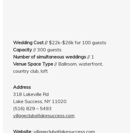
Wedding Cost /
/ $22k-$26k for 100 guests
Capacity
// 300 guests
Number of simultaneous weddings
// 1
Venue Space Type
// Ballroom, waterfront,
country club, loft
Address
318 Lakeville Rd
Lake Success, NY 11020
(516) 829 – 5493
villageclubatlakesuccess.com
Website
:
villageclubatlakesuccess.com