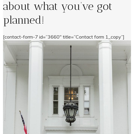
about what you’ve got
planned!
[contact-form-7 id=”3660″ title=”Contact form 1_copy”]