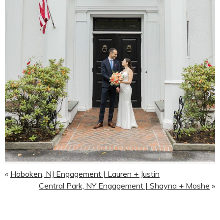
«
Hoboken, NJ Engagement | Lauren + Justin
Central Park, NY Engagement | Shayna + Moshe
»