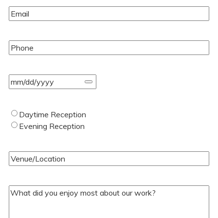
Email
(Required)
Phone
(Required)
Event
Date
(Required)
Type
Daytime Reception
of
Evening Reception
Wedding
(Required)
Venue/Location
(Required)
Your
Comments/Questions
(Required)