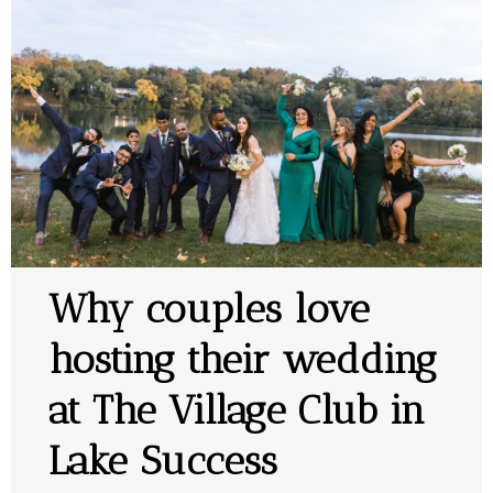
Why couples love
hosting their wedding
at The Village Club in
Lake Success