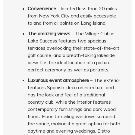
Convenience
– located less than 20 miles
from New York City and easily accessible
to and from all points on Long Island.
The amazing views
– The Village Club in
Lake Success features two spacious
terraces overlooking their state-of-the-art
golf course, and a breath-taking lakeside
view. It is the ideal location of a picture-
perfect ceremony as well as portraits.
Luxurious event atmosphere
– The exterior
features Spanish-deco architecture, and
has the look and feel of a traditional
country club, while the interior features
contemporary furnishings and dark wood
floors. Floor-to-ceiling windows surround
the space, making it a great option for both
daytime and evening weddings. Bistro