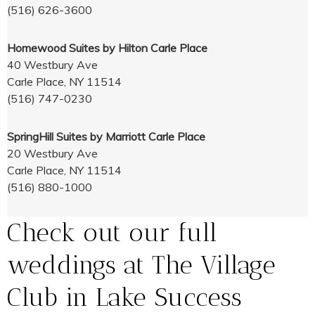
(516) 626-3600
Homewood Suites by Hilton Carle Place
40 Westbury Ave
Carle Place, NY 11514
(516) 747-0230
SpringHill Suites by Marriott Carle Place
20 Westbury Ave
Carle Place, NY 11514
(516) 880-1000
Check out our full
weddings at The Village
Club in Lake Success