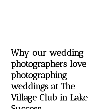
Why our wedding
photographers love
photographing
weddings at The
Village Club in Lake
Success