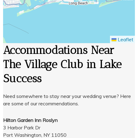
Leaflet
Accommodations Near
The Village Club in Lake
Success
Need somewhere to stay near your wedding venue? Here
are some of our recommendations.
Hilton Garden Inn Roslyn
3 Harbor Park Dr
Port Washington, NY 11050