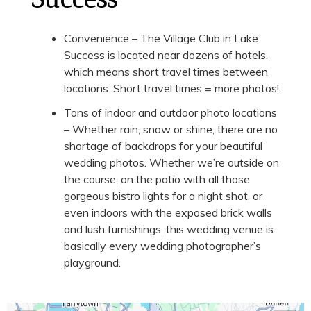
Convenience – The Village Club in Lake
Success is located near dozens of hotels,
which means short travel times between
locations. Short travel times = more photos!
Tons of indoor and outdoor photo locations
– Whether rain, snow or shine, there are no
shortage of backdrops for your beautiful
wedding photos. Whether we’re outside on
the course, on the patio with all those
gorgeous bistro lights for a night shot, or
even indoors with the exposed brick walls
and lush furnishings, this wedding venue is
basically every wedding photographer’s
playground.