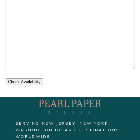
Check Availability
SERVING NEW JERSEY, NEW YORK,
WASHINGTON DC AND DESTINATIONS
WORLDWIDE