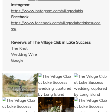
Instagram
:
https://www.instagram.com/villageclubls
Facebook
:
https://www.facebook.com/villageclubatlakesucce
ss/
Reviews of The Village Club in Lake Success
The Knot
Wedding Wire
Google