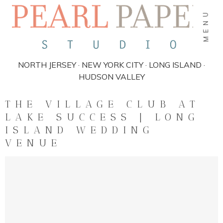
MENU
NORTH JERSEY · NEW YORK CITY · LONG ISLAND ·
HUDSON VALLEY
THE VILLAGE CLUB AT
LAKE SUCCESS | LONG
ISLAND WEDDING
VENUE