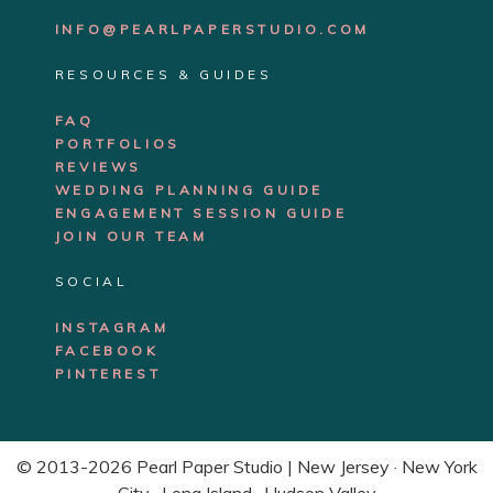
INFO@PEARLPAPERSTUDIO.COM
RESOURCES & GUIDES
FAQ
PORTFOLIOS
REVIEWS
WEDDING PLANNING GUIDE
ENGAGEMENT SE
SSION GUIDE
JOIN OUR TEAM
SOCIAL
INSTAGRAM
FACEBOOK
PINTEREST
© 2013-2026 Pearl Paper Studio | New Jersey · New York
City · Long Island · Hudson Valley