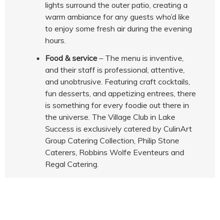
lights surround the outer patio, creating a
warm ambiance for any guests who’d like
to enjoy some fresh air during the evening
hours.
Food & service
– The menu is inventive,
and their staff is professional, attentive,
and unobtrusive. Featuring craft cocktails,
fun desserts, and appetizing entrees, there
is something for every foodie out there in
the universe. The Village Club in Lake
Success is exclusively catered by CulinArt
Group Catering Collection, Philip Stone
Caterers, Robbins Wolfe Eventeurs and
Regal Catering.