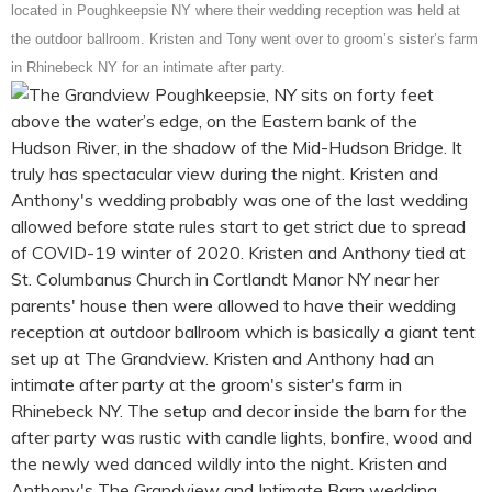
located in Poughkeepsie NY where their wedding reception was held at
the outdoor ballroom. Kristen and Tony went over to groom’s sister’s farm
in Rhinebeck NY for an intimate after party.