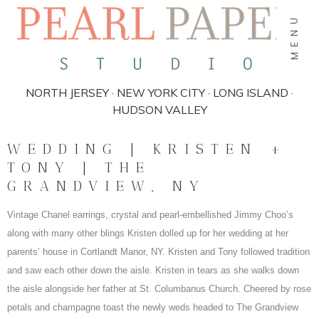
MENU
NORTH JERSEY · NEW YORK CITY · LONG ISLAND ·
HUDSON VALLEY
WEDDING | KRISTEN +
TONY | THE
GRANDVIEW, NY
Vintage Chanel earrings, crystal and pearl-embellished Jimmy Choo’s
along with many other blings Kristen dolled up for her wedding at her
parents’ house in Cortlandt Manor, NY. Kristen and Tony followed tradition
and saw each other down the aisle. Kristen in tears as she walks down
the aisle alongside her father at St. Columbanus Church. Cheered by rose
petals and champagne toast the newly weds headed to The Grandview