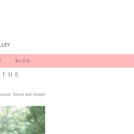
LLEY
Q
BLOG
 THE
ession. Stevie and Joseph