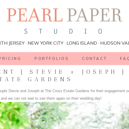
TH JERSEY · NEW YORK CITY · LONG ISLAND · HUDSON VA
PRICING
PORTFOLIOS
CONTACT
FA
NT | STEVIE + JOSEPH |
TATE GARDENS
ouple Stevie and Joseph at The Cross Estate Gardens for their engagement s
e and we can not wait to see them again on their wedding day!