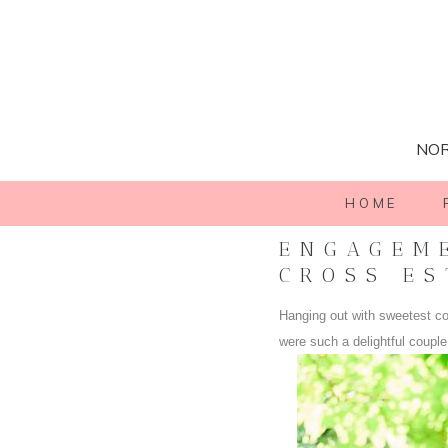
NOR
HOME
ENGAGEME
CROSS ES
Hanging out with sweetest c
were such a delightful coupl