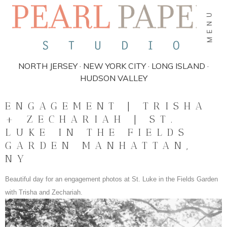
MENU
NORTH JERSEY · NEW YORK CITY · LONG ISLAND ·
HUDSON VALLEY
ENGAGEMENT | TRISHA
+ ZECHARIAH | ST.
LUKE IN THE FIELDS
GARDEN MANHATTAN,
NY
Beautiful day for an engagement photos at St. Luke in the Fields Garden
with Trisha and Zechariah.