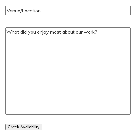
Venue/Location
(Required)
Your
Comments/Questions
(Required)
Check Availability