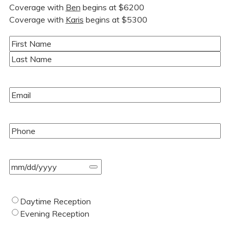
Coverage with
Ben
begins at $6200
Coverage with
Karis
begins at $5300
Name
(Required)
First
Last
Email
(Required)
Phone
(Required)
Event
Date
(Required)
Type
Daytime Reception
of
Evening Reception
Wedding
(Required)