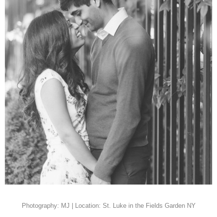
Photography: MJ | Location: St. Luke in the Fields Garden NY