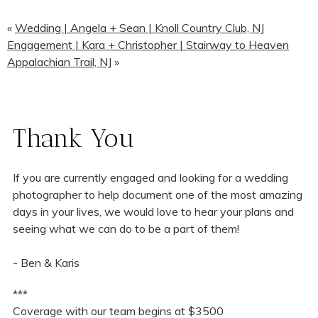
«
Wedding | Angela + Sean | Knoll Country Club, NJ
Engagement | Kara + Christopher | Stairway to Heaven
Appalachian Trail, NJ
»
Thank You
If you are currently engaged and looking for a wedding
photographer to help document one of the most amazing
days in your lives, we would love to hear your plans and
seeing what we can do to be a part of them!
- Ben & Karis
***
Coverage with our team begins at $3500