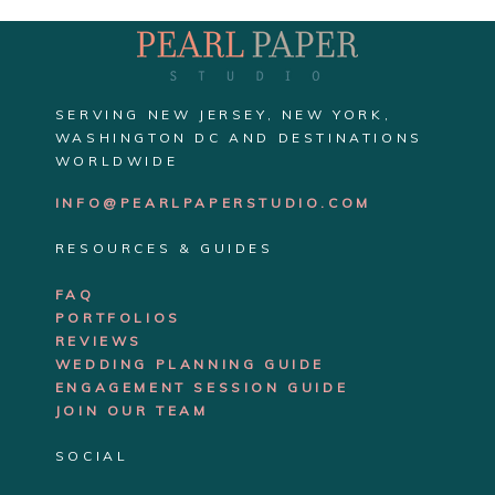
SERVING NEW JERSEY, NEW YORK,
WASHINGTON DC AND DESTINATIONS
WORLDWIDE
INFO@PEARLPAPERSTUDIO.COM
RESOURCES & GUIDES
FAQ
PORTFOLIOS
REVIEWS
WEDDING PLANNING GUIDE
ENGAGEMENT SE
SSION GUIDE
JOIN OUR TEAM
SOCIAL