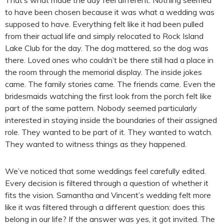
That’s what made the day feel different. Nothing seemed
to have been chosen because it was what a wedding was
supposed to have. Everything felt like it had been pulled
from their actual life and simply relocated to Rock Island
Lake Club for the day. The dog mattered, so the dog was
there. Loved ones who couldn’t be there still had a place in
the room through the memorial display. The inside jokes
came. The family stories came. The friends came. Even the
bridesmaids watching the first look from the porch felt like
part of the same pattern. Nobody seemed particularly
interested in staying inside the boundaries of their assigned
role. They wanted to be part of it. They wanted to watch.
They wanted to witness things as they happened.
We’ve noticed that some weddings feel carefully edited.
Every decision is filtered through a question of whether it
fits the vision. Samantha and Vincent’s wedding felt more
like it was filtered through a different question: does this
belong in our life? If the answer was yes, it got invited. The