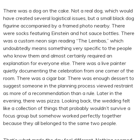
There was a dog on the cake. Not a real dog, which would
have created several logistical issues, but a small black dog
figurine accompanied by a framed photo nearby. There
were socks featuring Einstein and hot sauce bottles. There
was a custom neon sign reading “The Lembas,” which
undoubtedly means something very specific to the people
who know them and almost certainly required an
explanation for everyone else. There was a live painter
quietly documenting the celebration from one corner of the
room. There was a cigar bar. There was enough dessert to
suggest someone in the planning process viewed restraint
as more of a recommendation than a rule. Later in the
evening, there was pizza. Looking back, the wedding felt
like a collection of things that probably wouldn’t survive a
focus group but somehow worked perfectly together
because they all belonged to the same two people.