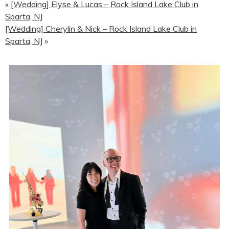
«
[Wedding] Elyse & Lucas – Rock Island Lake Club in
Sparta, NJ
[Wedding] Cherylin & Nick – Rock Island Lake Club in
Sparta, NJ
»