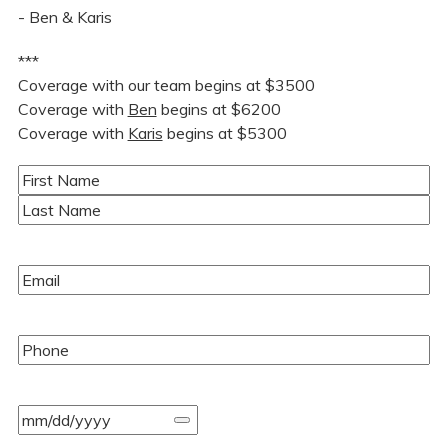
- Ben & Karis
***
Coverage with our team begins at $3500
Coverage with
Ben
begins at $6200
Coverage with
Karis
begins at $5300
Name
(Required)
First
Last
Email
(Required)
Phone
(Required)
Event
Date
(Required)