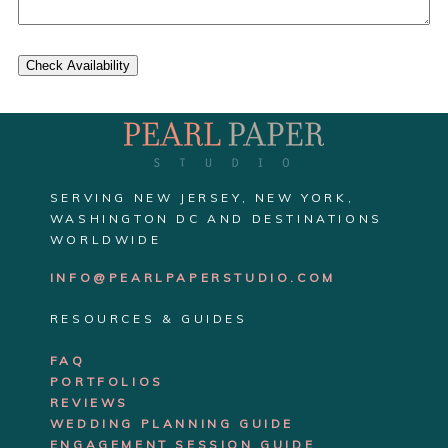
Check Availability
SERVING NEW JERSEY, NEW YORK,
WASHINGTON DC AND DESTINATIONS
WORLDWIDE
INFO@PEARLPAPERSTUDIO.COM
RESOURCES & GUIDES
FAQ
PORTFOLIOS
REVIEWS
WEDDING PLANNING GUIDE
ENGAGEMENT SE
SSION GUIDE