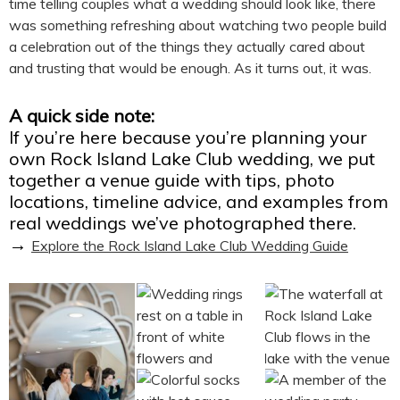
time telling couples what a wedding should look like, there
was something refreshing about watching two people build
a celebration out of the things they actually cared about
and trusting that would be enough. As it turns out, it was.
A quick side note:
If you’re here because you’re planning your
own Rock Island Lake Club wedding, we put
together a venue guide with tips, photo
locations, timeline advice, and examples from
real weddings we’ve photographed there.
→
Explore the Rock Island Lake Club Wedding Guide