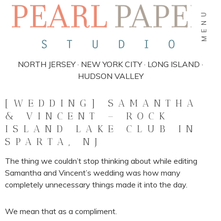
MENU
NORTH JERSEY · NEW YORK CITY · LONG ISLAND ·
HUDSON VALLEY
[WEDDING] SAMANTHA
& VINCENT – ROCK
ISLAND LAKE CLUB IN
SPARTA, NJ
The thing we couldn’t stop thinking about while editing
Samantha and Vincent’s wedding was how many
completely unnecessary things made it into the day.
We mean that as a compliment.