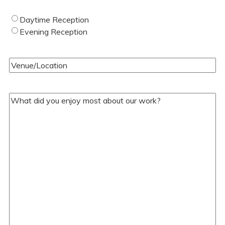
Type
Daytime Reception
of
Evening Reception
Wedding
(Required)
Venue/Location
(Required)
Your
Comments/Questions
(Required)