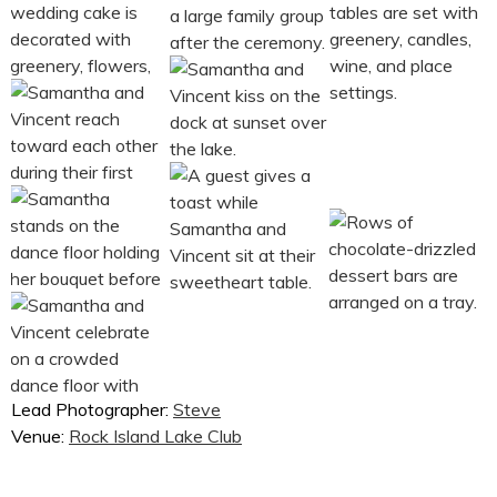
Lead Photographer:
Steve
Venue:
Rock Island Lake Club