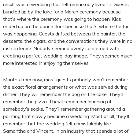
result was a wedding that felt remarkably lived-in. Guests
bundled up by the lake for a March ceremony because
that’s where the ceremony was going to happen. Kids
ended up on the dance floor because that’s where the fun
was happening. Guests drifted between the painter, the
desserts, the cigars, and the conversations they were in no
rush to leave. Nobody seemed overly concerned with
creating a perfect wedding-day image. They seemed much
more interested in enjoying themselves.
Months from now, most guests probably won’t remember
the exact floral arrangements or what was served during
dinner. They will remember the dog on the cake. They’ll
remember the pizza. They’ll remember laughing at
somebody’s socks. They’ll remember gathering around a
painting that slowly became a wedding. Most of all, they’ll
remember that the wedding felt unmistakably like
Samantha and Vincent. In an industry that spends a lot of