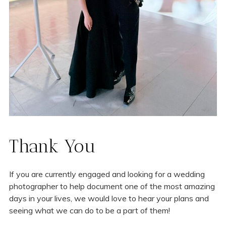
Thank You
If you are currently engaged and looking for a wedding
photographer to help document one of the most amazing
days in your lives, we would love to hear your plans and
seeing what we can do to be a part of them!