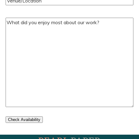
Your
Comments/Questions
(Required)
Check Availability