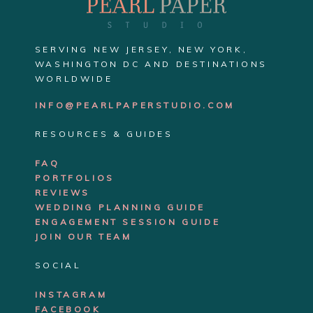
SERVING NEW JERSEY, NEW YORK,
WASHINGTON DC AND DESTINATIONS
WORLDWIDE
INFO@PEARLPAPERSTUDIO.COM
RESOURCES & GUIDES
FAQ
PORTFOLIOS
REVIEWS
WEDDING PLANNING GUIDE
ENGAGEMENT SE
SSION GUIDE
JOIN OUR TEAM
SOCIAL
INSTAGRAM
FACEBOOK