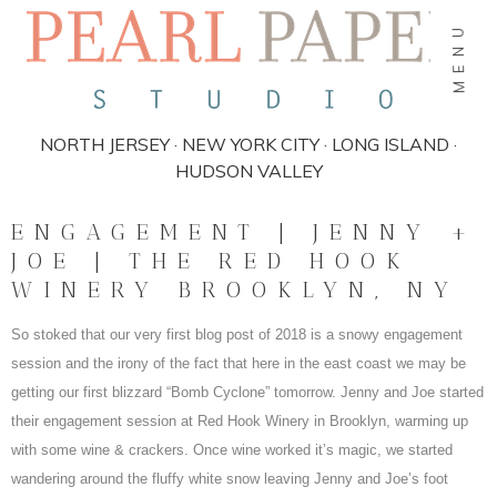
MENU
NORTH JERSEY · NEW YORK CITY · LONG ISLAND ·
HUDSON VALLEY
ENGAGEMENT | JENNY +
JOE | THE RED HOOK
WINERY BROOKLYN, NY
So stoked that our very first blog post of 2018 is a snowy engagement
session and the irony of the fact that here in the east coast we may be
getting our first blizzard “Bomb Cyclone” tomorrow. Jenny and Joe started
their engagement session at Red Hook Winery in Brooklyn, warming up
with some wine & crackers. Once wine worked it’s magic, we started
wandering around the fluffy white snow leaving Jenny and Joe’s foot