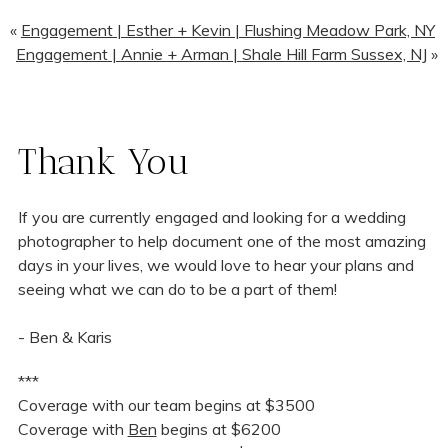
«
Engagement | Esther + Kevin | Flushing Meadow Park, NY
Engagement | Annie + Arman | Shale Hill Farm Sussex, NJ
»
Thank You
If you are currently engaged and looking for a wedding
photographer to help document one of the most amazing
days in your lives, we would love to hear your plans and
seeing what we can do to be a part of them!
- Ben & Karis
***
Coverage with our team begins at $3500
Coverage with
Ben
begins at $6200