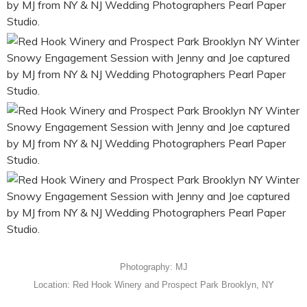
Photography: MJ
Location: Red Hook Winery and Prospect Park Brooklyn, NY