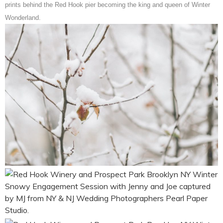
prints behind the Red Hook pier becoming the king and queen of Winter
Wonderland.