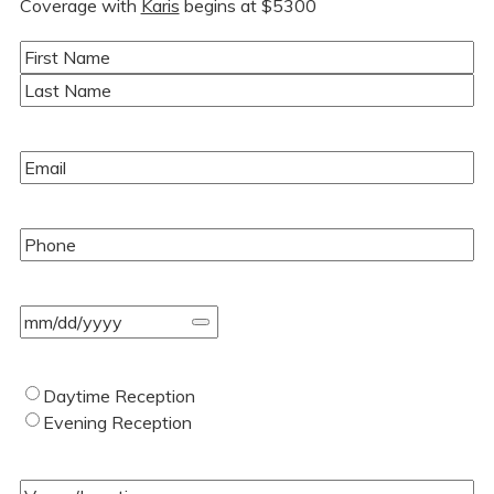
Coverage with
Karis
begins at $5300
Name
(Required)
First
Last
Email
(Required)
Phone
(Required)
Event
Date
(Required)
Type
Daytime Reception
of
Evening Reception
Wedding
(Required)
Venue/Location
(Required)