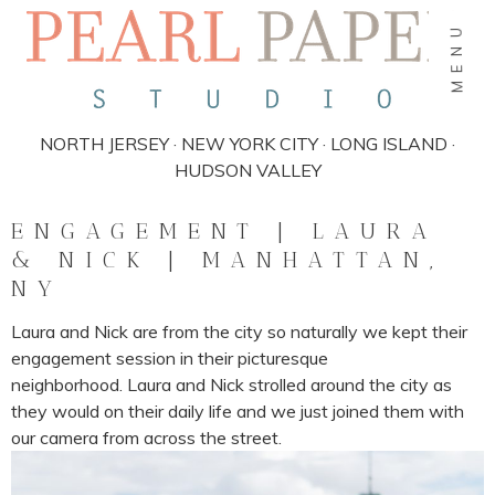
MENU
NORTH JERSEY · NEW YORK CITY · LONG ISLAND ·
HUDSON VALLEY
ENGAGEMENT | LAURA
& NICK | MANHATTAN,
NY
Laura and Nick are from the city so naturally we kept their
engagement session in their picturesque
neighborhood. Laura and Nick strolled around the city as
they would on their daily life and we just joined them with
our camera from across the street.