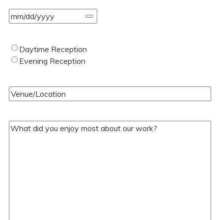
Event
Date
(Required)
Type
Daytime Reception
of
Evening Reception
Wedding
(Required)
Venue/Location
(Required)
Your
Comments/Questions
(Required)