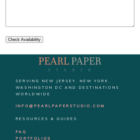
Check Availability
SERVING NEW JERSEY, NEW YORK,
WASHINGTON DC AND DESTINATIONS
WORLDWIDE
INFO@PEARLPAPERSTUDIO.COM
RESOURCES & GUIDES
FAQ
PORTFOLIOS