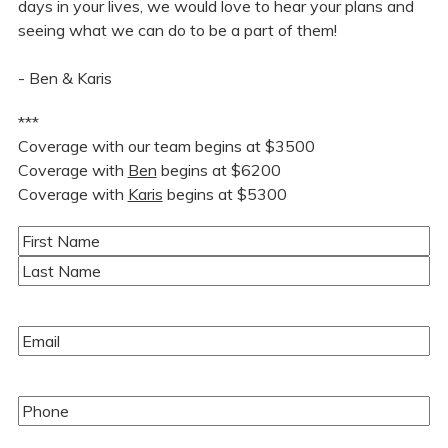
days in your lives, we would love to hear your plans and
seeing what we can do to be a part of them!
- Ben & Karis
***
Coverage with our team begins at $3500
Coverage with
Ben
begins at $6200
Coverage with
Karis
begins at $5300
Name
(Required)
First
Last
Email
(Required)
Phone
(Required)