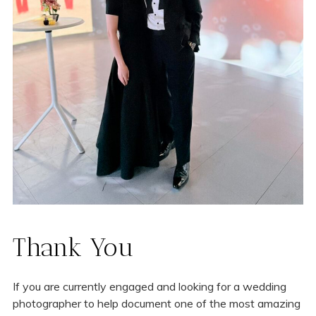
Thank You
If you are currently engaged and looking for a wedding
photographer to help document one of the most amazing