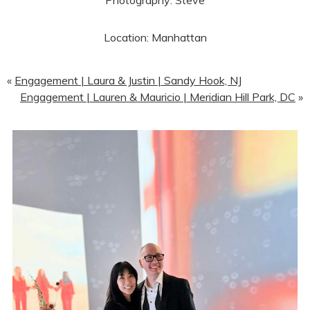
Photography: Steve
Location: Manhattan
«
Engagement | Laura & Justin | Sandy Hook, NJ
Engagement | Lauren & Mauricio | Meridian Hill Park, DC
»