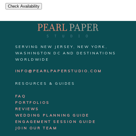
Check Availability
SERVING NEW JERSEY, NEW YORK,
WASHINGTON DC AND DESTINATIONS
WORLDWIDE
INFO@PEARLPAPERSTUDIO.COM
RESOURCES & GUIDES
FAQ
PORTFOLIOS
REVIEWS
WEDDING PLANNING GUIDE
ENGAGEMENT SE
SSION GUIDE
JOIN OUR TEAM