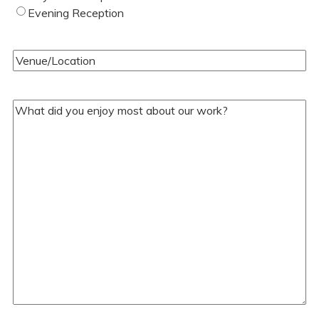
of
Evening Reception
Wedding
(Required)
Venue/Location
(Required)
Your
Comments/Questions
(Required)