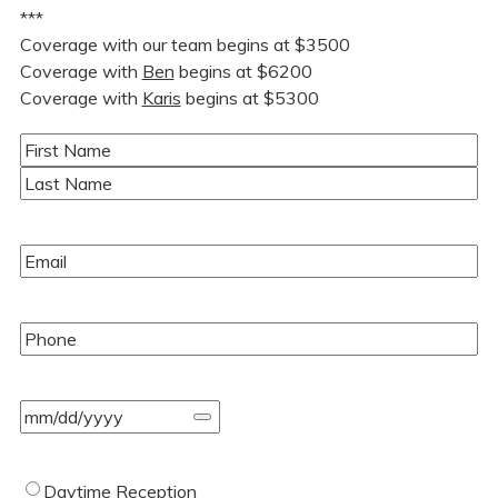
***
Coverage with our team begins at $3500
Coverage with
Ben
begins at $6200
Coverage with
Karis
begins at $5300
Name
(Required)
First
Last
Email
(Required)
Phone
(Required)
Event
Date
(Required)
Type
Daytime Reception