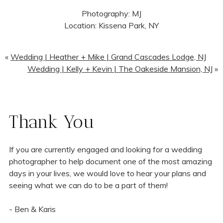
Photography: MJ
Location: Kissena Park, NY
«
Wedding | Heather + Mike | Grand Cascades Lodge, NJ
Wedding | Kelly + Kevin | The Oakeside Mansion, NJ
»
Thank You
If you are currently engaged and looking for a wedding
photographer to help document one of the most amazing
days in your lives, we would love to hear your plans and
seeing what we can do to be a part of them!
- Ben & Karis