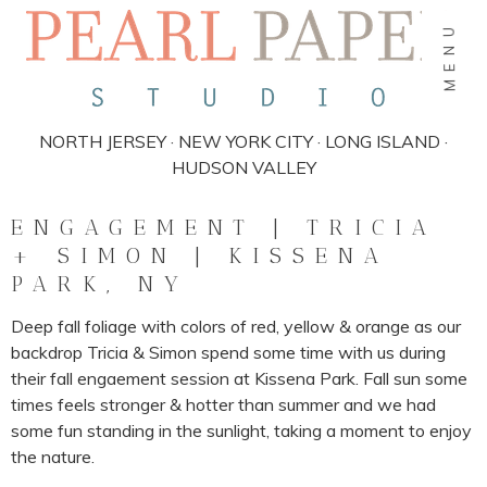
MENU
NORTH JERSEY · NEW YORK CITY · LONG ISLAND ·
HUDSON VALLEY
ENGAGEMENT | TRICIA
+ SIMON | KISSENA
PARK, NY
Deep fall foliage with colors of red, yellow & orange as our
backdrop Tricia & Simon spend some time with us during
their fall engaement session at Kissena Park. Fall sun some
times feels stronger & hotter than summer and we had
some fun standing in the sunlight, taking a moment to enjoy
the nature.