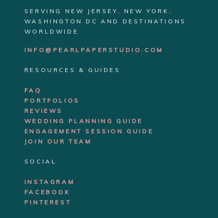
SERVING NEW JERSEY, NEW YORK,
WASHINGTON DC AND DESTINATIONS
WORLDWIDE
INFO@PEARLPAPERSTUDIO.COM
RESOURCES & GUIDES
FAQ
PORTFOLIOS
REVIEWS
WEDDING PLANNING GUIDE
ENGAGEMENT SE
SSION GUIDE
JOIN OUR TEAM
SOCIAL
INSTAGRAM
FACEBOOK
PINTEREST