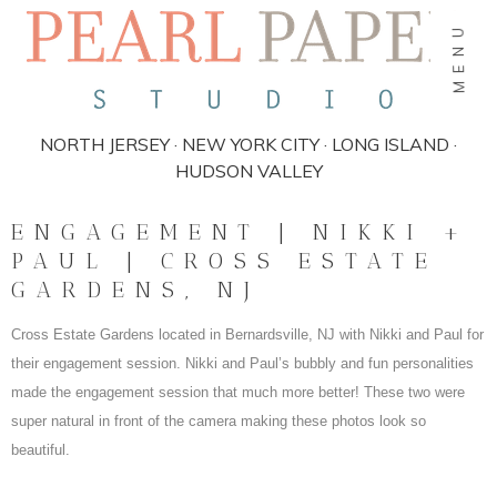
MENU
NORTH JERSEY · NEW YORK CITY · LONG ISLAND ·
HUDSON VALLEY
ENGAGEMENT | NIKKI +
PAUL | CROSS ESTATE
GARDENS, NJ
Cross Estate Gardens located in Bernardsville, NJ with Nikki and Paul for
their engagement session. Nikki and Paul’s bubbly and fun personalities
made the engagement session that much more better! These two were
super natural in front of the camera making these photos look so
beautiful.