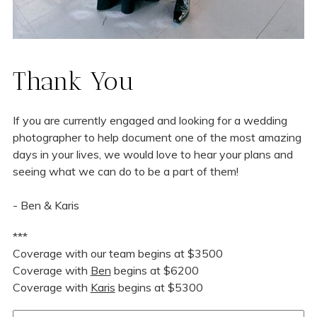
Thank You
If you are currently engaged and looking for a wedding
photographer to help document one of the most amazing
days in your lives, we would love to hear your plans and
seeing what we can do to be a part of them!
- Ben & Karis
***
Coverage with our team begins at $3500
Coverage with
Ben
begins at $6200
Coverage with
Karis
begins at $5300