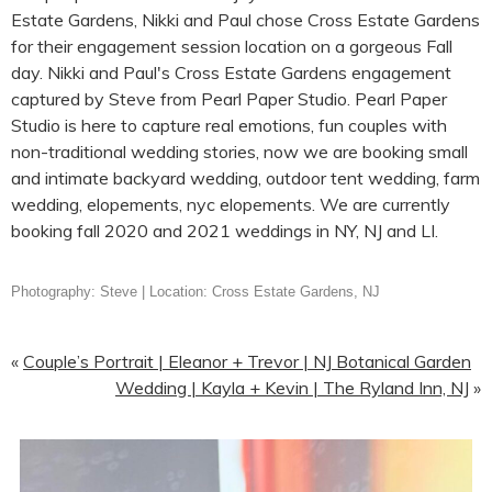
Photography: Steve | Location: Cross Estate Gardens, NJ
«
Couple’s Portrait | Eleanor + Trevor | NJ Botanical Garden
Wedding | Kayla + Kevin | The Ryland Inn, NJ
»