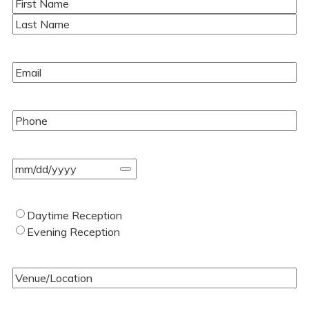
Name
(Required)
First
Last
Email
(Required)
Phone
(Required)
Event
Date
(Required)
Type
Daytime Reception
of
Evening Reception
Wedding
(Required)
Venue/Location
(Required)