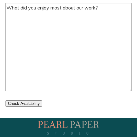
Your
Comments/Questions
(Required)
Check Availability