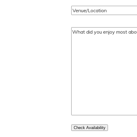
Venue/Location
(Required)
Your
Comments/Questions
(Require
Check Availability