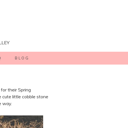
LLEY
Q
BLOG
or their Spring
ute little cobble stone
e way.