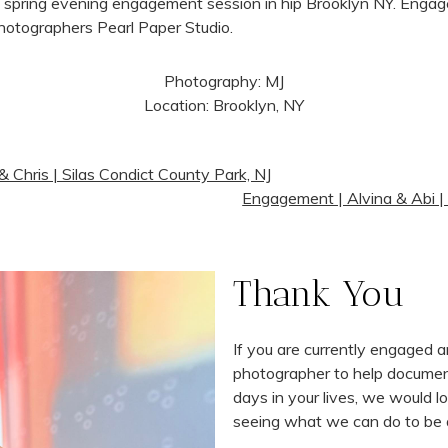
Photography: MJ
Location: Brooklyn, NY
 Chris | Silas Condict County Park, NJ
Engagement | Alvina & Abi |
Thank You
If you are currently engaged 
photographer to help docume
days in your lives, we would l
seeing what we can do to be 