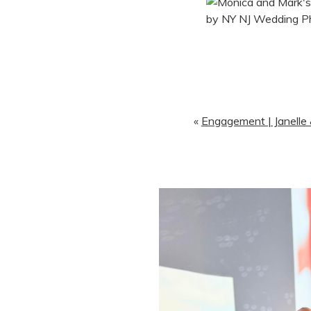
«
Engagement | Janelle &