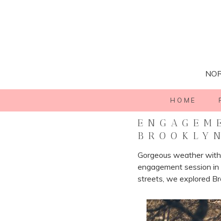
NOR
HOME
ENGAGEME
BROOKLY
Gorgeous weather with 
engagement session in B
streets, we explored Br