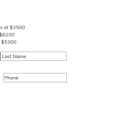
ns at $3500
 $6200
t $5300
Last
Phone
(Required)