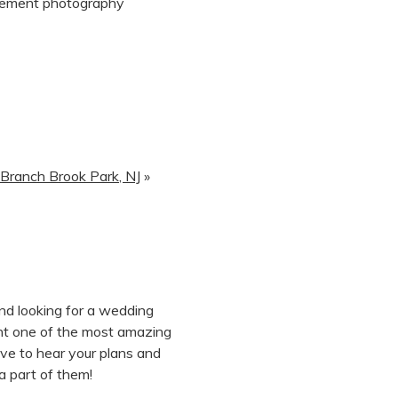
 Branch Brook Park, NJ
»
and looking for a wedding
nt one of the most amazing
ove to hear your plans and
a part of them!