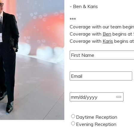
- Ben & Karis
***
Coverage with our team begi
Coverage with
Ben
begins at
Coverage with
Karis
begins a
Name
(Required)
First
Email
(Required)
Event
Date
(Required)
Type
Daytime Reception
of
Evening Reception
Wedding
(Required)