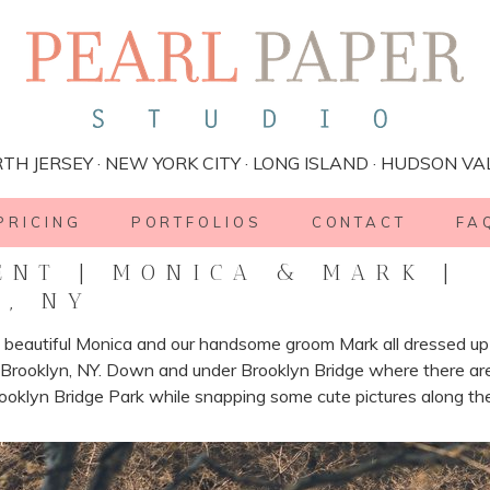
TH JERSEY · NEW YORK CITY · LONG ISLAND · HUDSON VA
PRICING
PORTFOLIOS
CONTACT
FA
NT | MONICA & MARK |
N, NY
beautiful Monica and our handsome groom Mark all dressed up f
rooklyn, NY. Down and under Brooklyn Bridge where there are c
ooklyn Bridge Park while snapping some cute pictures along th