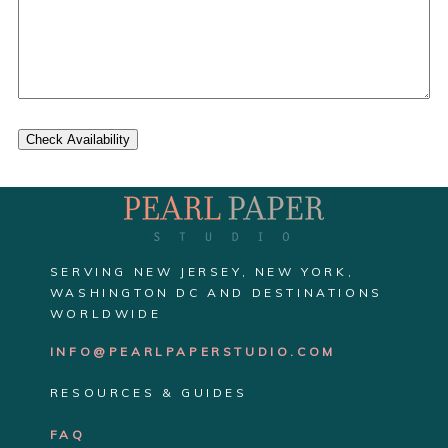
Check Availability
SERVING NEW JERSEY, NEW YORK,
WASHINGTON DC AND DESTINATIONS
WORLDWIDE
INFO@PEARLPAPERSTUDIO.COM
RESOURCES & GUIDES
FAQ