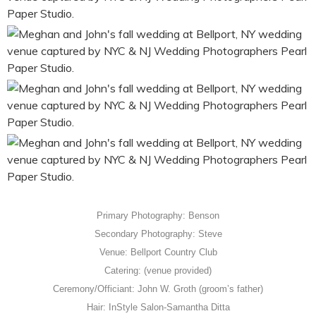
Primary Photography: Benson
Secondary Photography: Steve
Venue: Bellport Country Club
Catering: (venue provided)
Ceremony/Officiant: John W. Groth (groom’s father)
Hair: InStyle Salon-Samantha Ditta