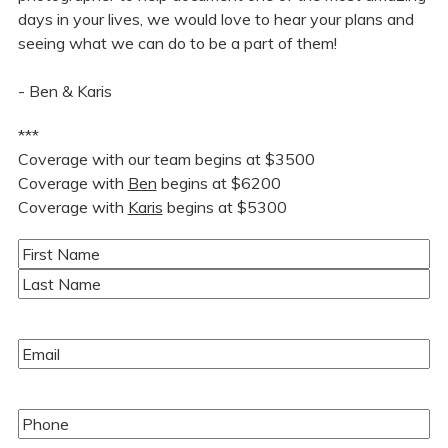
days in your lives, we would love to hear your plans and
seeing what we can do to be a part of them!
- Ben & Karis
***
Coverage with our team begins at $3500
Coverage with
Ben
begins at $6200
Coverage with
Karis
begins at $5300
Name
(Required)
First
Last
Email
(Required)
Phone
(Required)