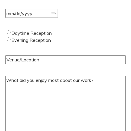
Event
Date
(Required)
Type
Daytime Reception
of
Evening Reception
Wedding
(Required)
Venue/Location
(Required)
Your
Comments/Questions
(Required)