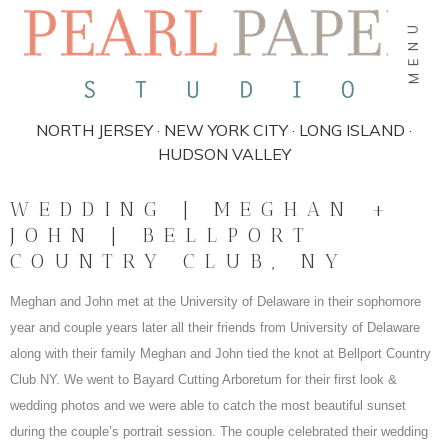
MENU
NORTH JERSEY · NEW YORK CITY · LONG ISLAND ·
HUDSON VALLEY
WEDDING | MEGHAN +
JOHN | BELLPORT
COUNTRY CLUB, NY
Meghan and John met
at the University of Delaware in their sophomore
year and couple years later all their friends from University of Delaware
along with their family Meghan and John tied the knot at Bellport Country
Club NY. We went to Bayard Cutting Arboretum for their first look &
wedding photos and we were able to catch the most beautiful sunset
during the couple’s portrait session. The couple celebrated their wedding