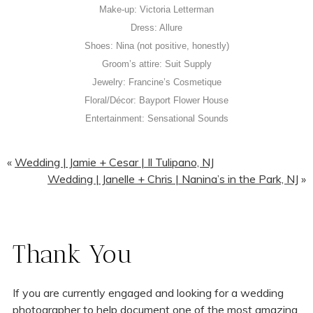
Make-up: Victoria Letterman
Dress: Allure
Shoes: Nina (not positive, honestly)
Groom’s attire: Suit Supply
Jewelry: Francine’s Cosmetique
Floral/Décor: Bayport Flower House
Entertainment: Sensational Sounds
«
Wedding | Jamie + Cesar | Il Tulipano, NJ
Wedding | Janelle + Chris | Nanina’s in the Park, NJ
»
Thank You
If you are currently engaged and looking for a wedding
photographer to help document one of the most amazing