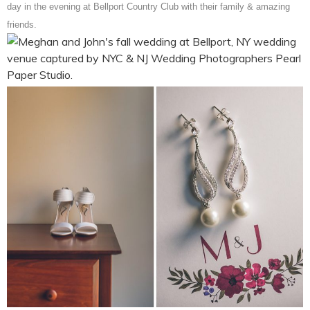
day in the evening at Bellport Country Club with their family & amazing
friends.